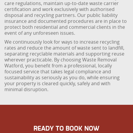
care regulations, maintain up-to-date waste carrier
certification and work exclusively with authorised
disposal and recycling partners. Our public liability
insurance and documented procedures are in place to
protect both residential and commercial clients in the
event of any unforeseen issues.
We continuously look for ways to increase recycling
rates and reduce the amount of waste sent to landfill,
separating recyclable materials and supporting reuse
wherever practicable. By choosing Waste Removal
Watford, you benefit from a professional, locally
focused service that takes legal compliance and
sustainability as seriously as you do, while ensuring
your property is cleared quickly, safely and with
minimal disruption.
READY TO BOOK NOW