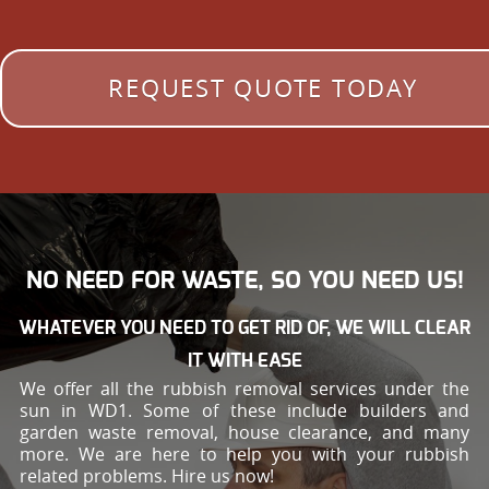
REQUEST QUOTE TODAY
NO NEED FOR WASTE, SO YOU NEED US!
WHATEVER YOU NEED TO GET RID OF, WE WILL CLEAR
IT WITH EASE
We offer all the rubbish removal services under the
sun in WD1. Some of these include builders and
garden waste removal, house clearance, and many
more. We are here to help you with your rubbish
related problems. Hire us now!