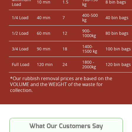
10 min
1.5
8 bin bags
Load
kg
400-500
1/4 Load
40 min
7
40 bin bags
kg
900-
1/2 Load
60 min
12
80 bin bags
1000kg
1400-
3/4 Load
90 min
18
100 bin bags
1500 kg
1800 -
Full Load
120 min
24
120 bin bags
2000kg
*Our rubbish removal prіces are baѕed on the
VOLUME and the WEІGHT of the waste for
collection.
What Our Customers Say