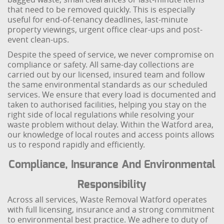
that need to be removed quickly. This is especially
useful for end-of-tenancy deadlines, last-minute
property viewings, urgent office clear-ups and post-
event clean-ups.
Despite the speed of service, we never compromise on
compliance or safety. All same-day collections are
carried out by our licensed, insured team and follow
the same environmental standards as our scheduled
services. We ensure that every load is documented and
taken to authorised facilities, helping you stay on the
right side of local regulations while resolving your
waste problem without delay. Within the Watford area,
our knowledge of local routes and access points allows
us to respond rapidly and efficiently.
Compliance, Insurance And Environmental
Responsibility
Across all services, Waste Removal Watford operates
with full licensing, insurance and a strong commitment
to environmental best practice. We adhere to duty of