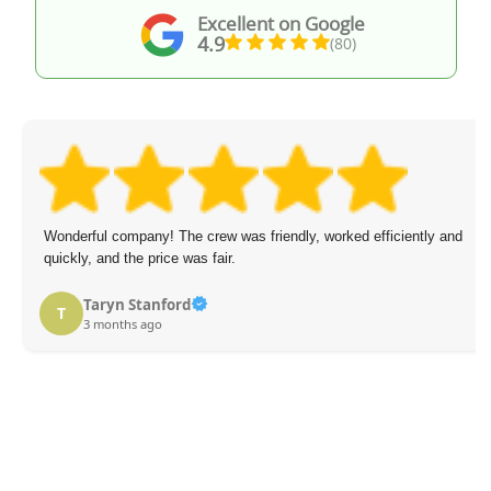
Excellent on Google
4.9
(80)
Wonderful company! The crew was friendly, worked efficiently and
quickly, and the price was fair.
Taryn Stanford
T
3 months ago