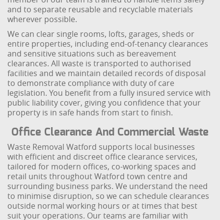
and to separate reusable and recyclable materials
wherever possible.
We can clear single rooms, lofts, garages, sheds or
entire properties, including end-of-tenancy clearances
and sensitive situations such as bereavement
clearances. All waste is transported to authorised
facilities and we maintain detailed records of disposal
to demonstrate compliance with duty of care
legislation. You benefit from a fully insured service with
public liability cover, giving you confidence that your
property is in safe hands from start to finish.
Office Clearance And Commercial Waste
Waste Removal Watford supports local businesses
with efficient and discreet office clearance services,
tailored for modern offices, co-working spaces and
retail units throughout Watford town centre and
surrounding business parks. We understand the need
to minimise disruption, so we can schedule clearances
outside normal working hours or at times that best
suit your operations. Our teams are familiar with