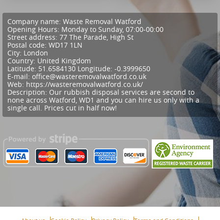
Company name:
Waste Removal Watford
Opening Hours:
Monday to Sunday, 07:00-00:00
Street address:
77 The Parade, High St
Postal code:
WD17 1LN
City:
London
Country:
United Kingdom
Latitude:
51.6584130
Longitude:
-0.3999650
E-mail:
office@wasteremovalwatford.co.uk
Web:
https://wasteremovalwatford.co.uk/
Description:
Our rubbish disposal services are second to
none across Watford, WD1 and you can hire us only with a
single call. Prices cut in half now!