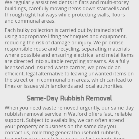
We regularly assist residents in flats and multi-storey
buildings, carefully moving items down stairwells and
through tight hallways while protecting walls, floors
and communal areas.
Each bulky collection is carried out by trained staff
using appropriate lifting techniques and equipment,
reducing the risk of damage or injury. We prioritise
responsible reuse and recycling, separating materials
where possible and ensuring electrical and metal items
are directed into suitable recycling streams. As a fully
licensed and insured waste carrier, we provide an
efficient, legal alternative to leaving unwanted items on
the street or in communal bin areas, which can lead to
fines or issues with landlords and local authorities.
Same-Day Rubbish Removal
When you need waste removed urgently, our same-day
rubbish removal service in Watford offers fast, reliable
support. Subject to availability, we can often attend
your property or business on the same day you
contact us, collecting general household rubbish,
bagged waste, small clearances or last-minute items