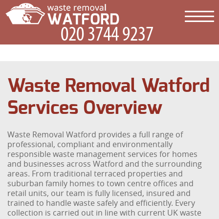
Waste Removal Watford
Services Overview
Waste Removal Watford provides a full range of
professional, compliant and environmentally
responsible waste management services for homes
and businesses across Watford and the surrounding
areas. From traditional terraced properties and
suburban family homes to town centre offices and
retail units, our team is fully licensed, insured and
trained to handle waste safely and efficiently. Every
collection is carried out in line with current UK waste