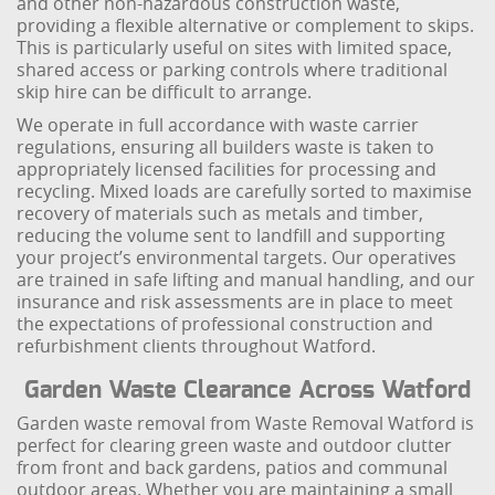
and other non-hazardous construction waste,
providing a flexible alternative or complement to skips.
This is particularly useful on sites with limited space,
shared access or parking controls where traditional
skip hire can be difficult to arrange.
We operate in full accordance with waste carrier
regulations, ensuring all builders waste is taken to
appropriately licensed facilities for processing and
recycling. Mixed loads are carefully sorted to maximise
recovery of materials such as metals and timber,
reducing the volume sent to landfill and supporting
your project’s environmental targets. Our operatives
are trained in safe lifting and manual handling, and our
insurance and risk assessments are in place to meet
the expectations of professional construction and
refurbishment clients throughout Watford.
Garden Waste Clearance Across Watford
Garden waste removal from Waste Removal Watford is
perfect for clearing green waste and outdoor clutter
from front and back gardens, patios and communal
outdoor areas. Whether you are maintaining a small