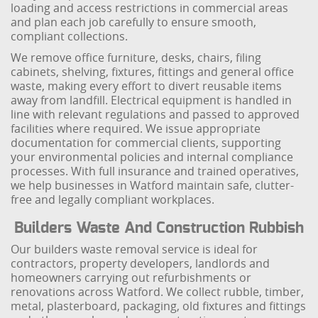
loading and access restrictions in commercial areas
and plan each job carefully to ensure smooth,
compliant collections.
We remove office furniture, desks, chairs, filing
cabinets, shelving, fixtures, fittings and general office
waste, making every effort to divert reusable items
away from landfill. Electrical equipment is handled in
line with relevant regulations and passed to approved
facilities where required. We issue appropriate
documentation for commercial clients, supporting
your environmental policies and internal compliance
processes. With full insurance and trained operatives,
we help businesses in Watford maintain safe, clutter-
free and legally compliant workplaces.
Builders Waste And Construction Rubbish
Our builders waste removal service is ideal for
contractors, property developers, landlords and
homeowners carrying out refurbishments or
renovations across Watford. We collect rubble, timber,
metal, plasterboard, packaging, old fixtures and fittings