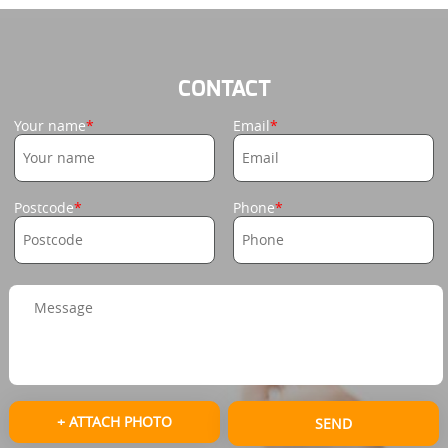
CONTACT
Your name
Email
Postcode
Phone
+ ATTACH PHOTO
SEND