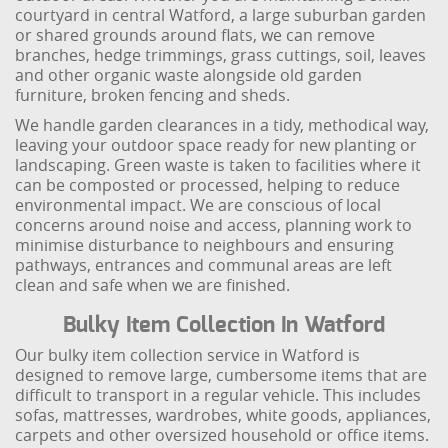
courtyard in central Watford, a large suburban garden
or shared grounds around flats, we can remove
branches, hedge trimmings, grass cuttings, soil, leaves
and other organic waste alongside old garden
furniture, broken fencing and sheds.
We handle garden clearances in a tidy, methodical way,
leaving your outdoor space ready for new planting or
landscaping. Green waste is taken to facilities where it
can be composted or processed, helping to reduce
environmental impact. We are conscious of local
concerns around noise and access, planning work to
minimise disturbance to neighbours and ensuring
pathways, entrances and communal areas are left
clean and safe when we are finished.
Bulky Item Collection In Watford
Our bulky item collection service in Watford is
designed to remove large, cumbersome items that are
difficult to transport in a regular vehicle. This includes
sofas, mattresses, wardrobes, white goods, appliances,
carpets and other oversized household or office items.