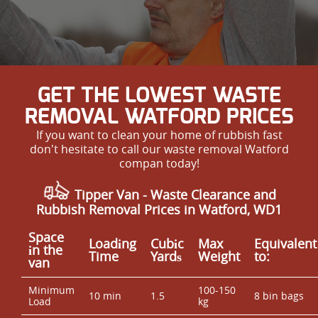
GET THE LOWEST WASTE
REMOVAL WATFORD PRICES
If you want to clean your home of rubbish fast
don't hesitate to call our waste removal Watford
compan today!
Tipper Van - Waste Clearance and
Rubbish Removal Prices in Watford, WD1
Space
Loadіng
Cubіc
Max
Equivalent
іn the
Time
Yardѕ
Weight
to:
van
Minimum
100-150
10 min
1.5
8 bin bags
Load
kg