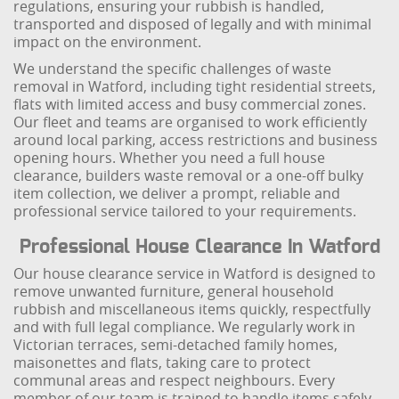
regulations, ensuring your rubbish is handled,
transported and disposed of legally and with minimal
impact on the environment.
We understand the specific challenges of waste
removal in Watford, including tight residential streets,
flats with limited access and busy commercial zones.
Our fleet and teams are organised to work efficiently
around local parking, access restrictions and business
opening hours. Whether you need a full house
clearance, builders waste removal or a one-off bulky
item collection, we deliver a prompt, reliable and
professional service tailored to your requirements.
Professional House Clearance In Watford
Our house clearance service in Watford is designed to
remove unwanted furniture, general household
rubbish and miscellaneous items quickly, respectfully
and with full legal compliance. We regularly work in
Victorian terraces, semi-detached family homes,
maisonettes and flats, taking care to protect
communal areas and respect neighbours. Every
member of our team is trained to handle items safely