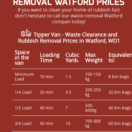
REMOVAL WATFORD PRICES
If you want to clean your home of rubbish fast
don't hesitate to call our waste removal Watford
compan today!
Tipper Van - Waste Clearance and
Rubbish Removal Prices in Watford, WD1
Space
Loadіng
Cubіc
Max
Equivalen
іn the
Time
Yardѕ
Weight
to:
van
Minimum
100-150
10 min
1.5
8 bin bags
Load
kg
200-250
1/4 Load
20 min
3.5
20 bin bags
kg
500-
1/2 Load
40 min
7
40 bin bags
600kg
700-800
3/4 Load
50 min
10
60 bin bags
kg