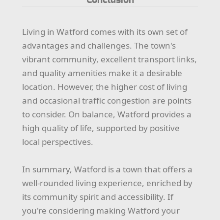
Living in Watford comes with its own set of
advantages and challenges. The town's
vibrant community, excellent transport links,
and quality amenities make it a desirable
location. However, the higher cost of living
and occasional traffic congestion are points
to consider. On balance, Watford provides a
high quality of life, supported by positive
local perspectives.
In summary, Watford is a town that offers a
well-rounded living experience, enriched by
its community spirit and accessibility. If
you're considering making Watford your