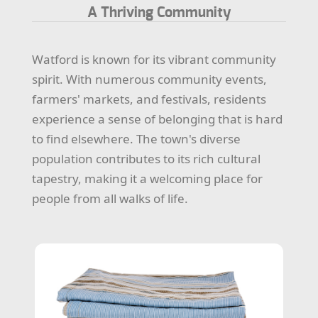
A Thriving Community
Watford is known for its vibrant community
spirit. With numerous community events,
farmers' markets, and festivals, residents
experience a sense of belonging that is hard
to find elsewhere. The town's diverse
population contributes to its rich cultural
tapestry, making it a welcoming place for
people from all walks of life.