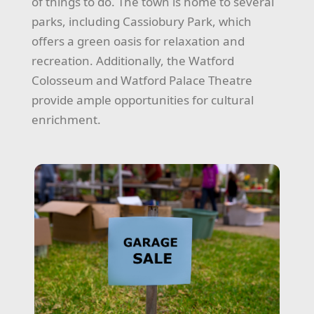
of things to do. The town is home to several
parks, including Cassiobury Park, which
offers a green oasis for relaxation and
recreation. Additionally, the Watford
Colosseum and Watford Palace Theatre
provide ample opportunities for cultural
enrichment.