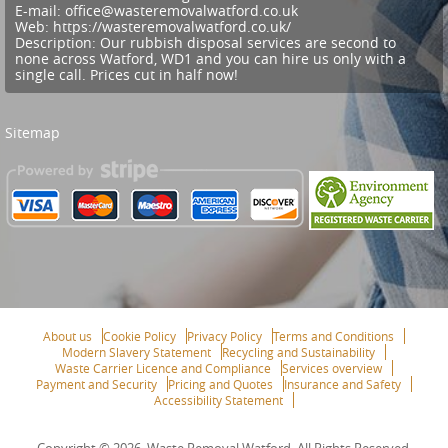
E-mail:
office@wasteremovalwatford.co.uk
Web:
https://wasteremovalwatford.co.uk/
Description:
Our rubbish disposal services are second to
none across Watford, WD1 and you can hire us only with a
single call. Prices cut in half now!
Sitemap
About us
Cookie Policy
Privacy Policy
Terms and Conditions
Modern Slavery Statement
Recycling and Sustainability
Waste Carrier Licence and Compliance
Services overview
Payment and Security
Pricing and Quotes
Insurance and Safety
Accessibility Statement
Copyright ©
2026. Waste Removal Watford. All Rights Reserved.