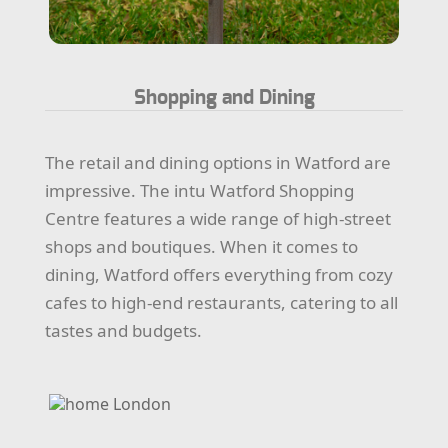
Shopping and Dining
The retail and dining options in Watford are
impressive. The intu Watford Shopping
Centre features a wide range of high-street
shops and boutiques. When it comes to
dining, Watford offers everything from cozy
cafes to high-end restaurants, catering to all
tastes and budgets.