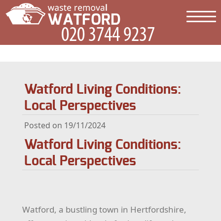
Watford Living Conditions:
Local Perspectives
Posted on 19/11/2024
Watford Living Conditions:
Local Perspectives
Watford, a bustling town in Hertfordshire,