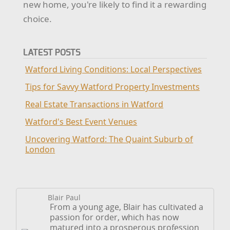
new home, you're likely to find it a rewarding
choice.
LATEST POSTS
Watford Living Conditions: Local Perspectives
Tips for Savvy Watford Property Investments
Real Estate Transactions in Watford
Watford's Best Event Venues
Uncovering Watford: The Quaint Suburb of
London
Blair Paul
From a young age, Blair has cultivated a
passion for order, which has now
matured into a prosperous profession