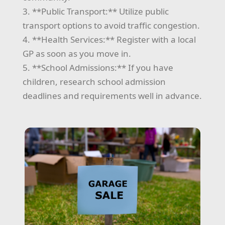
3. **Public Transport:** Utilize public
transport options to avoid traffic congestion.
4. **Health Services:** Register with a local
GP as soon as you move in.
5. **School Admissions:** If you have
children, research school admission
deadlines and requirements well in advance.