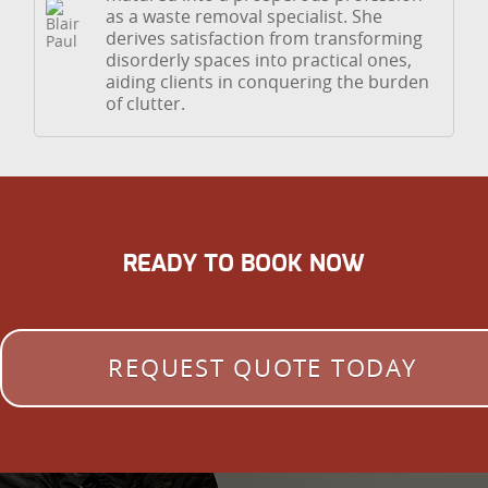
as a waste removal specialist. She
derives satisfaction from transforming
disorderly spaces into practical ones,
aiding clients in conquering the burden
of clutter.
READY TO BOOK NOW
REQUEST QUOTE TODAY