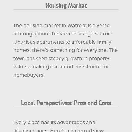
Housing Market
The housing market in Watford is diverse,
offering options for various budgets. From
luxurious apartments to affordable family
homes, there's something for everyone. The
town has seen steady growth in property
values, making it a sound investment for
homebuyers.
Local Perspectives: Pros and Cons
Every place has its advantages and
disadvantages. Here's a balanced view