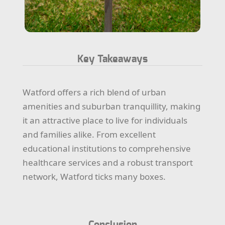
Key Takeaways
Watford offers a rich blend of urban
amenities and suburban tranquillity, making
it an attractive place to live for individuals
and families alike. From excellent
educational institutions to comprehensive
healthcare services and a robust transport
network, Watford ticks many boxes.
Conclusion