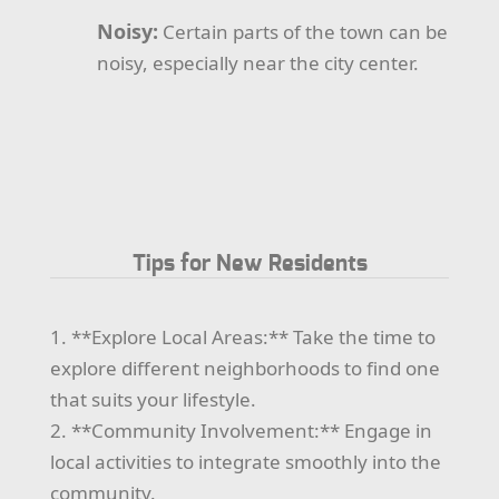
Noisy:
Certain parts of the town can be
noisy, especially near the city center.
Tips for New Residents
1. **Explore Local Areas:** Take the time to
explore different neighborhoods to find one
that suits your lifestyle.
2. **Community Involvement:** Engage in
local activities to integrate smoothly into the
community.