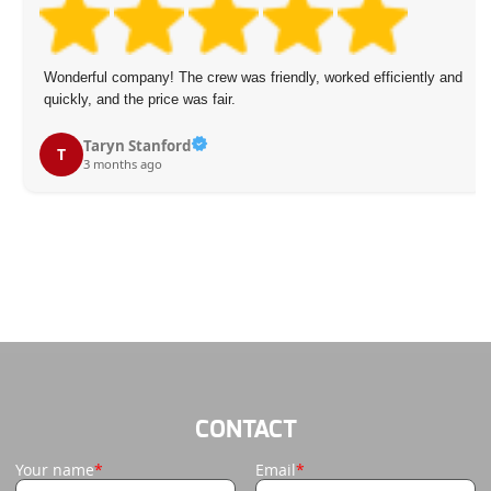
 was friendly, worked efficiently and
Fast and reliable garbage co
ir.
a suitable slot and complete
promised.
A. Powers
A
4 months ago
CONTACT
Your name
Email