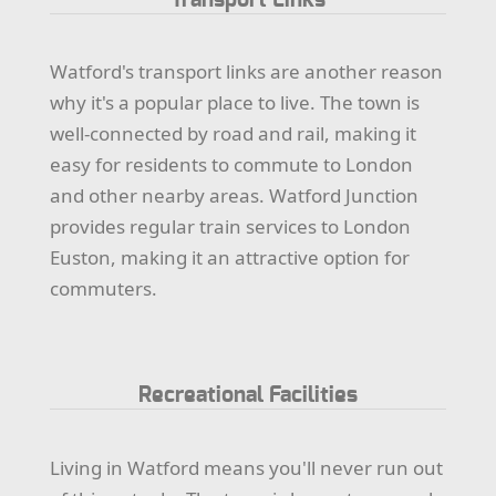
Watford's transport links are another reason
why it's a popular place to live. The town is
well-connected by road and rail, making it
easy for residents to commute to London
and other nearby areas. Watford Junction
provides regular train services to London
Euston, making it an attractive option for
commuters.
Recreational Facilities
Living in Watford means you'll never run out