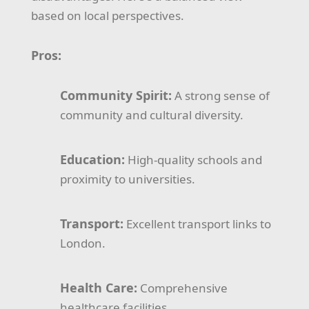
based on local perspectives.
Pros:
Community Spirit:
A strong sense of
community and cultural diversity.
Education:
High-quality schools and
proximity to universities.
Transport:
Excellent transport links to
London.
Health Care:
Comprehensive
healthcare facilities.