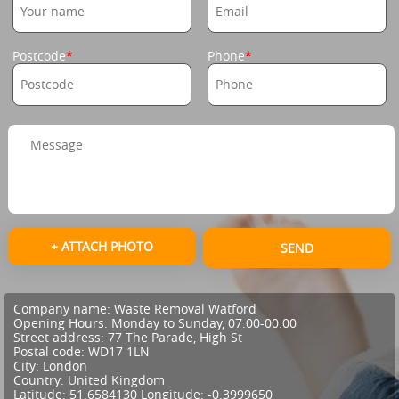
Postcode
Phone
+ ATTACH PHOTO
SEND
Company name:
Waste Removal Watford
Opening Hours:
Monday to Sunday, 07:00-00:00
Street address:
77 The Parade, High St
Postal code:
WD17 1LN
City:
London
Country:
United Kingdom
Latitude:
51.6584130
Longitude:
-0.3999650