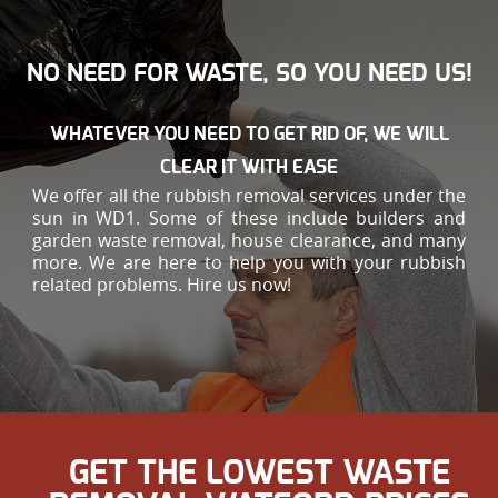
NO NEED FOR WASTE, SO YOU NEED US!
WHATEVER YOU NEED TO GET RID OF, WE WILL
CLEAR IT WITH EASE
We offer all the rubbish removal services under the
sun in WD1. Some of these include builders and
garden waste removal, house clearance, and many
more. We are here to help you with your rubbish
related problems. Hire us now!
GET THE LOWEST WASTE