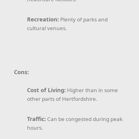
Recreation:
Plenty of parks and
cultural venues.
Cons:
Cost of Living:
Higher than in some
other parts of Hertfordshire.
Traffic:
Can be congested during peak
hours.