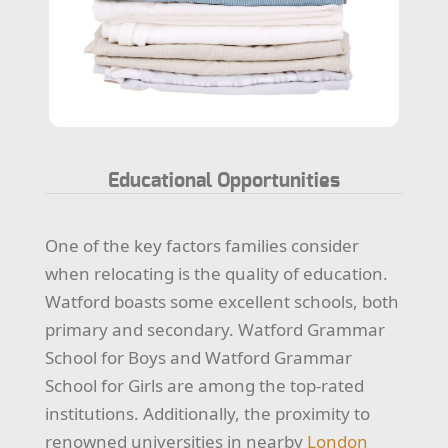
Educational Opportunities
One of the key factors families consider
when relocating is the quality of education.
Watford boasts some excellent schools, both
primary and secondary. Watford Grammar
School for Boys and Watford Grammar
School for Girls are among the top-rated
institutions. Additionally, the proximity to
renowned universities in nearby
London