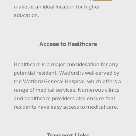
makes it an ideal location for higher
education.
Access to Healthcare
Healthcare is a major consideration for any
potential resident. Watford is well-served by
the Watford General Hospital, which offers a
range of medical services. Numerous clinics
and healthcare providers also ensure that
residents have easy access to medical care.
Transport Links