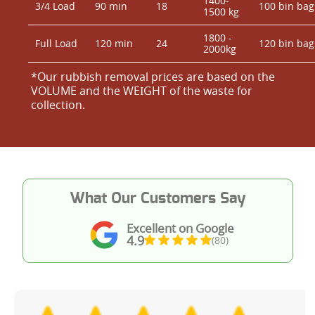
1400-
3/4 Load
90 min
18
100 bin bag
1500 kg
1800 -
Full Load
120 min
24
120 bin bag
2000kg
*Our rubbish removal prіces are baѕed on the
VOLUME and the WEІGHT of the waste for
collection.
What Our Customers Say
Excellent on Google
4.9
(80)