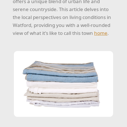
offers a unique blend of urban life and
serene countryside. This article delves into
the local perspectives on living conditions in
Watford, providing you with a well-rounded
view of what it's like to call this town
home
.